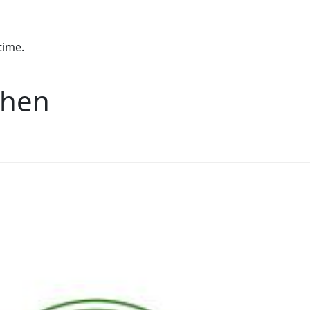
time.
chen