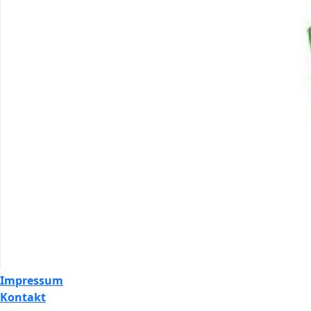
Impressum
Kontakt